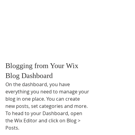
Blogging from Your Wix 
Blog Dashboard
On the dashboard, you have 
everything you need to manage your 
blog in one place. You can create 
new posts, set categories and more. 
To head to your Dashboard, open 
the Wix Editor and click on Blog > 
Posts. 