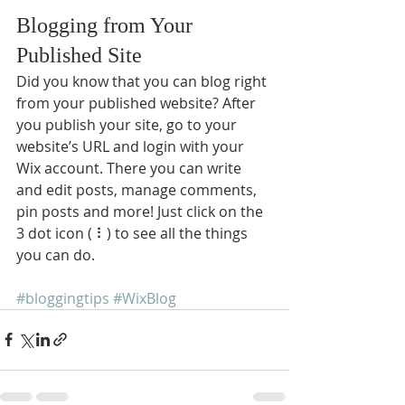
Blogging from Your 
Published Site
Did you know that you can blog right 
from your published website? After 
you publish your site, go to your 
website’s URL and login with your 
Wix account. There you can write 
and edit posts, manage comments, 
pin posts and more! Just click on the 
3 dot icon ( ⠇) to see all the things 
you can do. 
#bloggingtips
#WixBlog