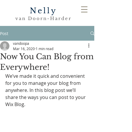
Nelly
van Doorn-Harder
Post
vandoopa
Mar 16, 2020
1 min read
Now You Can Blog from
Everywhere!
We’ve made it quick and convenient 
for you to manage your blog from 
anywhere. In this blog post we’ll 
share the ways you can post to your 
Wix Blog.  