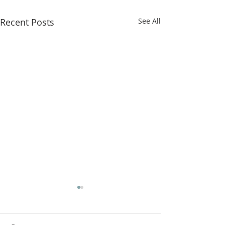
Recent Posts
See All